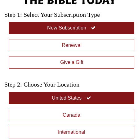
Step 1: Select Your Subscription Type
New Subscription
Renewal
Give a Gift
Step 2: Choose Your Location
United States
Canada
International