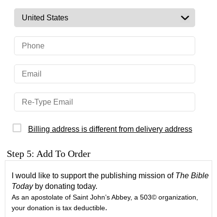
Billing address is different from delivery address
Step 5: Add To Order
I would like to support the publishing mission of
The Bible
Today
by donating today.
As an apostolate of Saint John’s Abbey, a 503© organization,
.
your donation is tax deductible