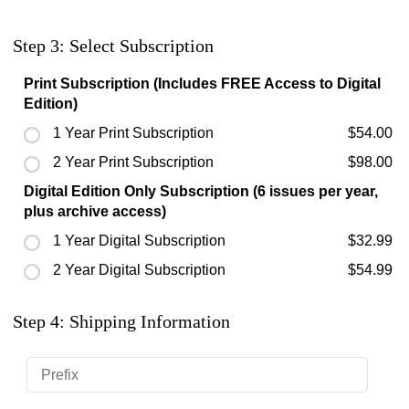
Step 3: Select Subscription
Print Subscription (Includes FREE Access to Digital
Edition)
1 Year Print Subscription
$54.00
2 Year Print Subscription
$98.00
Digital Edition Only Subscription (6 issues per year,
plus archive access)
1 Year Digital Subscription
$32.99
2 Year Digital Subscription
$54.99
Step 4: Shipping Information