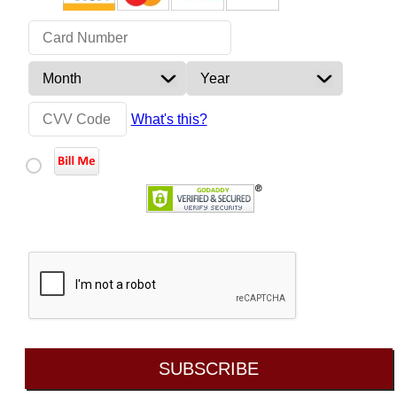
What's this?