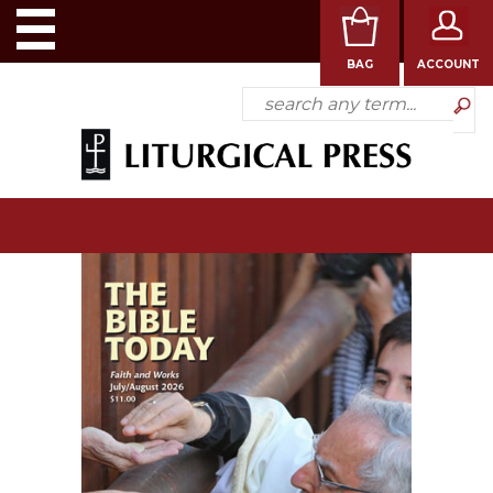
BAG
ACCOUNT
SHOP
BOOKS
SUBSCRIPTIONS
ALL
MEDIA
CATEGORIES
ABOUT
US
CONTACT
US