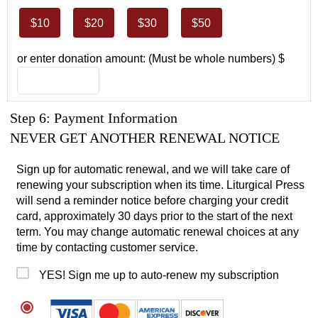
$10
$20
$30
$50
or enter donation amount: (Must be whole numbers) $
Step 6: Payment Information
NEVER GET ANOTHER RENEWAL NOTICE
Sign up for automatic renewal, and we will take care of
renewing your subscription when its time. Liturgical Press
will send a reminder notice before charging your credit
card, approximately 30 days prior to the start of the next
term. You may change automatic renewal choices at any
time by contacting customer service.
YES! Sign me up to auto-renew my subscription