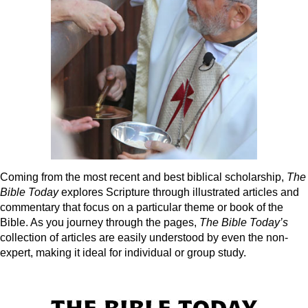
Coming from the most recent and best biblical scholarship,
The
Bible Today
explores Scripture through illustrated articles and
commentary that focus on a particular theme or book of the
Bible. As you journey through the pages,
The Bible Today’s
collection of articles are easily understood by even the non-
expert, making it ideal for individual or group study.